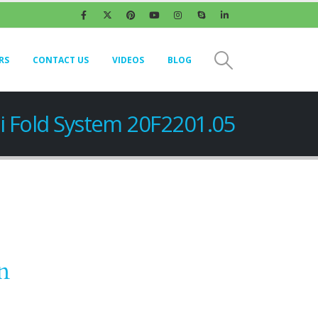
RS
CONTACT US
VIDEOS
BLOG
i Fold System 20F2201.05
n