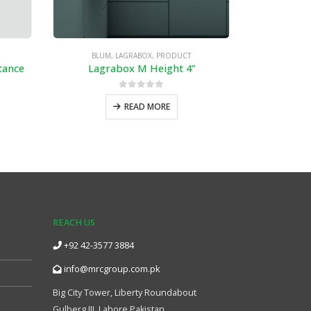
BLUM
,
LAGRABOX
,
PRODUCT
BLU
tance
Lagrabox M Height 4”
0
out of 5
READ MORE
REACH US
+92 42-3577 3884
info@mrcgroup.com.pk
Big City Tower, Liberty Roundabout
Gulberg III, Lahore Pakistan