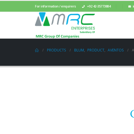
For information / enquirers
+92 42-35773884
PRODUCTS
BLUM
,
PRODUCT
,
AVENTOS
A