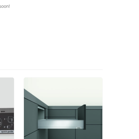
soon!