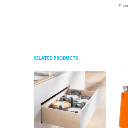
Some
RELATED PRODUCTS