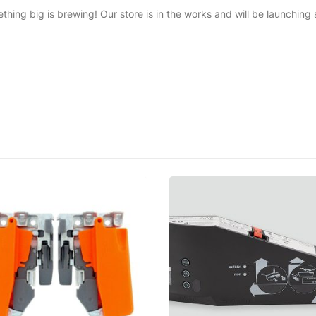
thing big is brewing! Our store is in the works and will be launching 