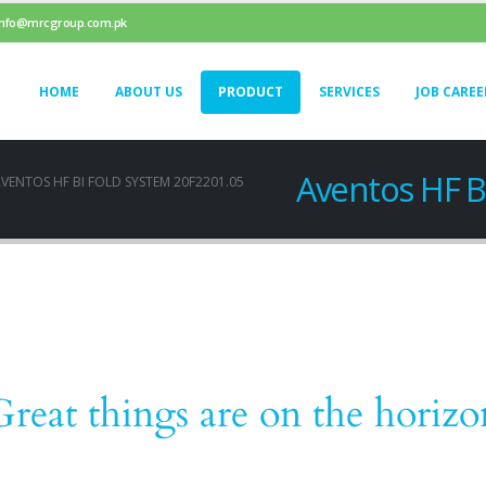
info@mrcgroup.com.pk
HOME
ABOUT US
PRODUCT
SERVICES
JOB CAREE
Aventos HF B
VENTOS HF BI FOLD SYSTEM 20F2201.05
Great things are on the horizo