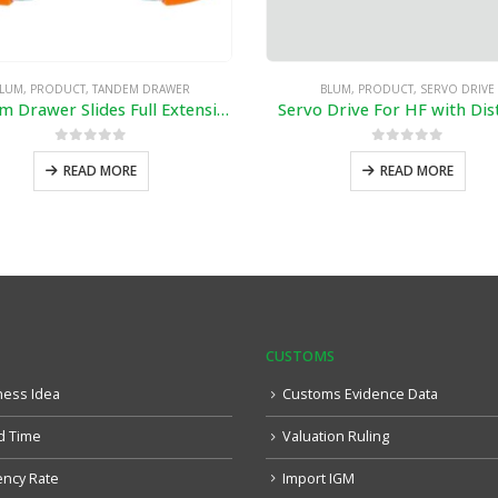
LUM
,
PRODUCT
,
TANDEM DRAWER
BLUM
,
PRODUCT
,
SERVO DRIVE
Tandem Drawer Slides Full Extension
Servo Drive For HF with Dis
0
out of 5
0
out of 5
READ MORE
READ MORE
CUSTOMS
ness Idea
Customs Evidence Data
d Time
Valuation Ruling
ency Rate
Import IGM