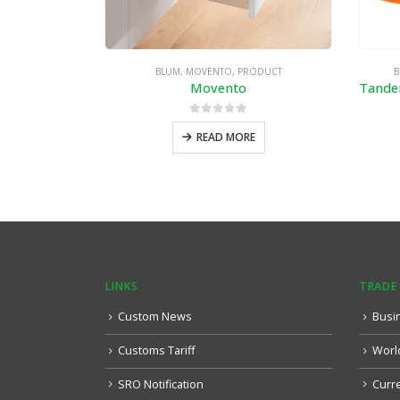
BLUM
,
MOVENTO
,
PRODUCT
B
Movento
0
out of 5
READ MORE
LINKS
TRADE
Custom News
Busi
Customs Tariff
Worl
SRO Notification
Curr