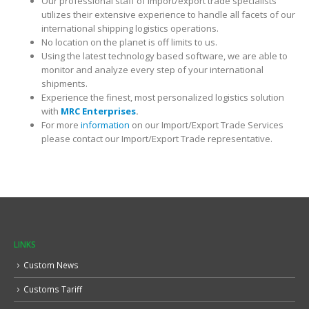
Our professional staff of import/export trade specialists
utilizes their extensive experience to handle all facets of our
international shipping logistics operations.
No location on the planet is off limits to us.
Using the latest technology based software, we are able to
monitor and analyze every step of your international
shipments.
Experience the finest, most personalized logistics solution
with
MRC Enterprises
.
For more
information
on our Import/Export Trade Services
please contact our Import/Export Trade representative.
LINKS
Custom News
Customs Tariff