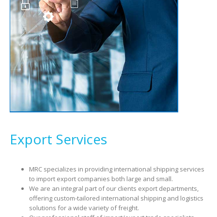
Export Services
MRC specializes in providing international shipping services
to import export companies both large and small.
We are an integral part of our clients export departments,
offering custom-tailored international shipping and logistics
solutions for a wide variety of freight.