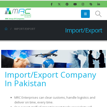
Import/Export
IMPORT/EXPORT
Import/Export Company
In Pakistan
MRC Enterprises can clear customs, handle logistics and
deliver on time, every time.