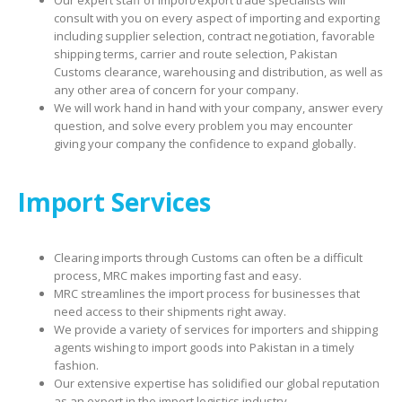
Our expert staff of import/export trade specialists will
consult with you on every aspect of importing and exporting
including supplier selection, contract negotiation, favorable
shipping terms, carrier and route selection, Pakistan
Customs clearance, warehousing and distribution, as well as
any other area of concern for your company.
We will work hand in hand with your company, answer every
question, and solve every problem you may encounter
giving your company the confidence to expand globally.
Import Services
Clearing imports through Customs can often be a difficult
process, MRC makes importing fast and easy.
MRC streamlines the import process for businesses that
need access to their shipments right away.
We provide a variety of services for importers and shipping
agents wishing to import goods into Pakistan in a timely
fashion.
Our extensive expertise has solidified our global reputation
as an expert in the import logistics industry.