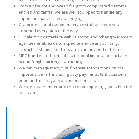
From air freight and ocean freight to complicated customs
entries and tariffs, We are well equipped to handle any
import, no matter how challenging.
Our professional customer service staff will keep you
informed every step of the way.
Our electronic interface with Customs and other government
agencies enables us to expedite and clear your cargo
through customs prior to its arrival in any port or terminal.
MRC handles all facets of multi modal importation including
ocean freight, airfreight &trucking.
We can manage many vital financial transactions on the
importers behalf, including duty payments, tariff, customs
bond and many types of customs entries.
We are your number one choice for importing goods into the
Pakistan.