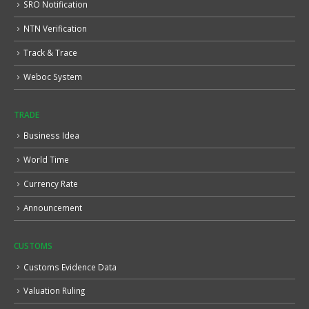
SRO Notification
NTN Verification
Track & Trace
Weboc System
TRADE
Business Idea
World Time
Currency Rate
Announcement
CUSTOMS
Customs Evidence Data
Valuation Ruling