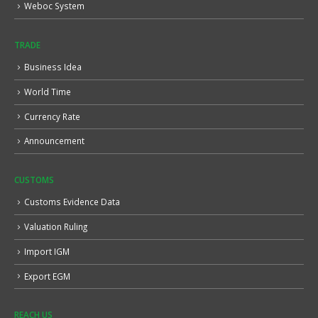
Weboc System
TRADE
Business Idea
World Time
Currency Rate
Announcement
CUSTOMS
Customs Evidence Data
Valuation Ruling
Import IGM
Export EGM
REACH US