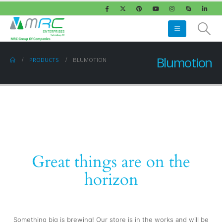
Blumotion
PRODUCTS
BLUMOTION
Great things are on the
horizon
Something big is brewing! Our store is in the works and will be