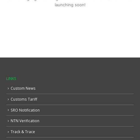
launching soon!
LINKS
Custom News
Customs Tariff
SRO Notification
NTN Verification
Track & Trace