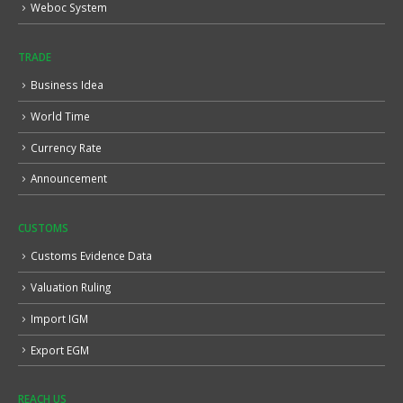
Weboc System
TRADE
Business Idea
World Time
Currency Rate
Announcement
CUSTOMS
Customs Evidence Data
Valuation Ruling
Import IGM
Export EGM
REACH US