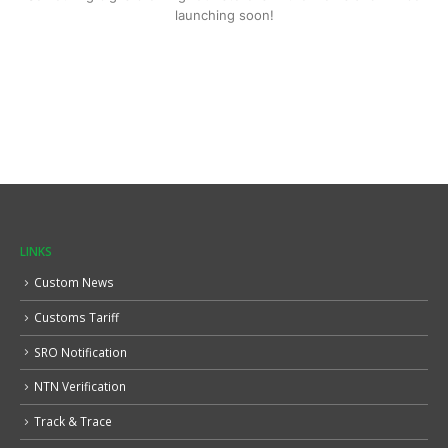
launching soon!
LINKS
Custom News
Customs Tariff
SRO Notification
NTN Verification
Track & Trace