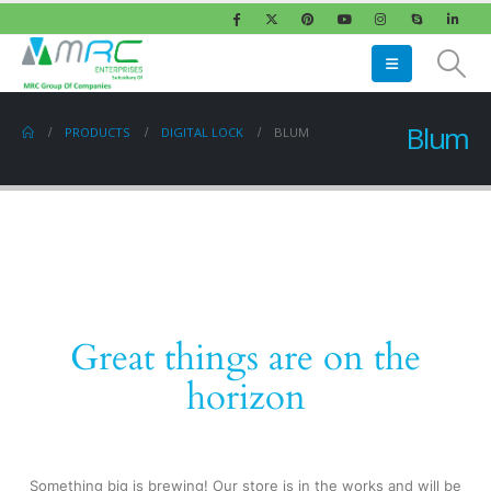
Blum
PRODUCTS
DIGITAL LOCK
BLUM
Great things are on the
horizon
Something big is brewing! Our store is in the works and will be