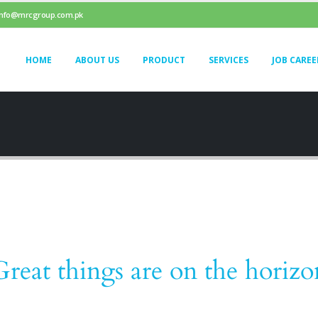
info@mrcgroup.com.pk
HOME
ABOUT US
PRODUCT
SERVICES
JOB CAREE
Great things are on the horizo