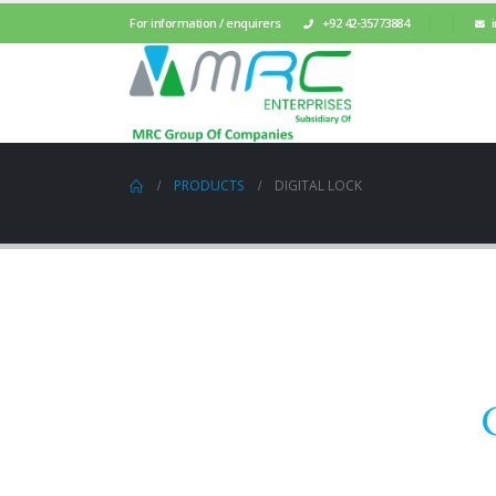
For information / enquirers
+92 42-35773884
PRODUCTS
DIGITAL LOCK