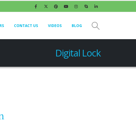
RS
CONTACT US
VIDEOS
BLOG
Digital Lock
n