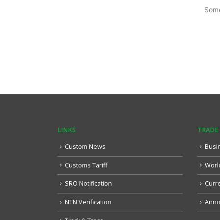
Some
LINKS
TRADE
Custom News
Busi
Customs Tariff
Worl
SRO Notification
Curr
NTN Verification
Anno