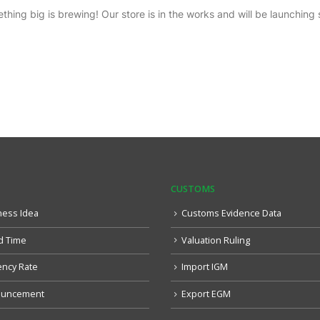
thing big is brewing! Our store is in the works and will be launching 
CUSTOMS
ness Idea
Customs Evidence Data
d Time
Valuation Ruling
ency Rate
Import IGM
uncement
Export EGM