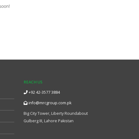
soon!
REACH US
+92 42-3577 3884
info@mrcgroup.com.pk
Big City Tower, Liberty Roundabout
Gulberg III, Lahore Pakistan