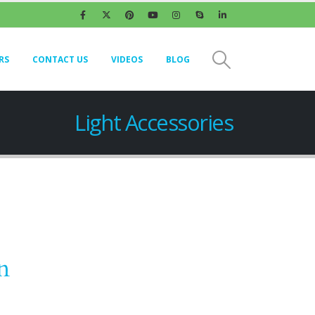
RS
CONTACT US
VIDEOS
BLOG
Light Accessories
n