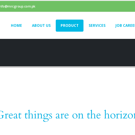
info@mrcgroup.com.pk
HOME
ABOUT US
PRODUCT
SERVICES
JOB CAREE
Great things are on the horizo