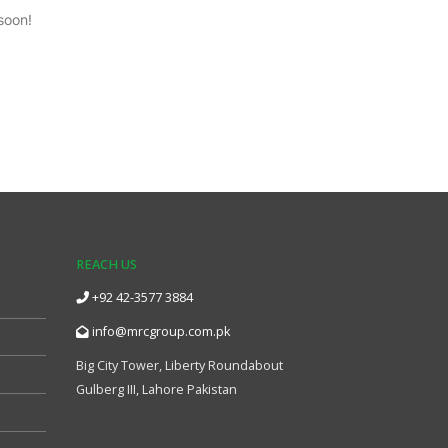
soon!
REACH US
+92 42-3577 3884
info@mrcgroup.com.pk
Big City Tower, Liberty Roundabout
Gulberg III, Lahore Pakistan