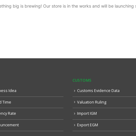
thing big is brewing! Our store is in the works and will be launching 
CUSTOMS
ness Idea
Customs Evidence Data
d Time
Valuation Ruling
ency Rate
Import IGM
uncement
Export EGM