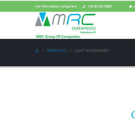
For information / enquirers
+92 42-35773884
PRODUCTS
LIGHT ACCESSORIES