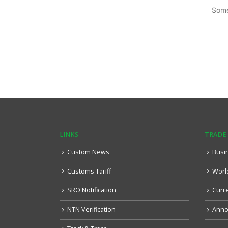
Some
LINKS
TRADE
Custom News
Busi
Customs Tariff
Worl
SRO Notification
Curr
NTN Verification
Anno