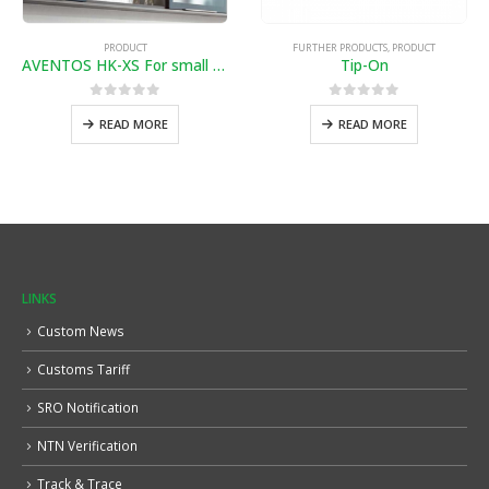
PRODUCT
FURTHER PRODUCTS
,
PRODUCT
AVENTOS HK-XS For small wall cabinets and fitted units
Tip-On
0
out of 5
0
out of 5
READ MORE
READ MORE
LINKS
Custom News
Customs Tariff
SRO Notification
NTN Verification
Track & Trace