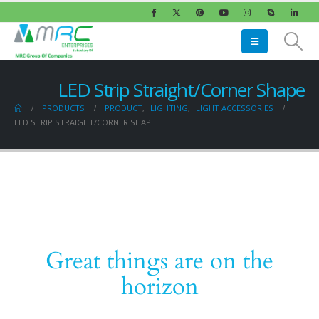
LED Strip Straight/Corner Shape
PRODUCTS
PRODUCT
,
LIGHTING
,
LIGHT ACCESSORIES
LED STRIP STRAIGHT/CORNER SHAPE
Great things are on the
horizon