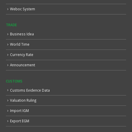
Weboc System
TRADE
Business Idea
World Time
Currency Rate
Announcement
CUSTOMS
Customs Evidence Data
Valuation Ruling
Import IGM
Export EGM