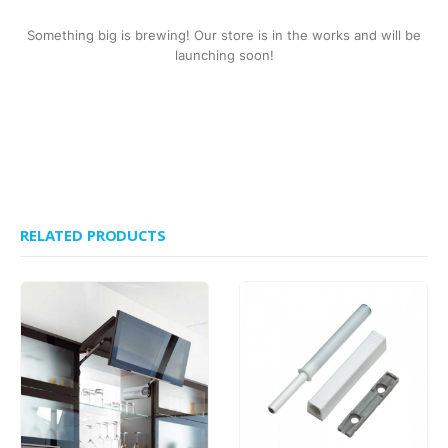
Something big is brewing! Our store is in the works and will be
launching soon!
RELATED PRODUCTS