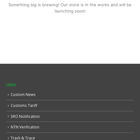
Something big is brewing! Our store is in the works and will be
launching soon!
LINKS
Custom News
Customs Tariff
SRO Notification
NTN Verification
Track & Trace