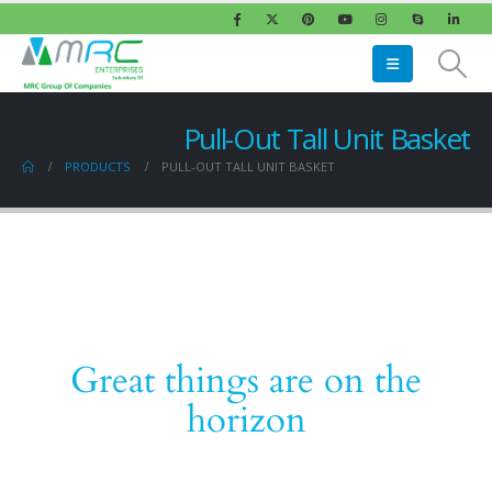
Pull-Out Tall Unit Basket
PRODUCTS
PULL-OUT TALL UNIT BASKET
Great things are on the
horizon