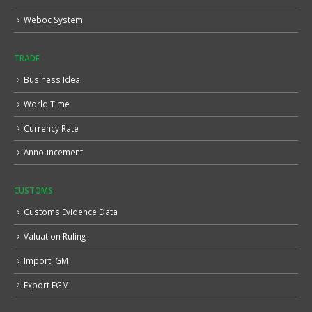
Weboc System
TRADE
Business Idea
World Time
Currency Rate
Announcement
CUSTOMS
Customs Evidence Data
Valuation Ruling
Import IGM
Export EGM