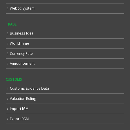
Weboc System
TRADE
Business Idea
World Time
Currency Rate
Announcement
CUSTOMS
Customs Evidence Data
Valuation Ruling
Import IGM
Export EGM