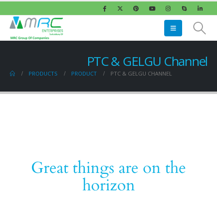
PTC & GELGU Channel
PRODUCTS
PRODUCT
PTC & GELGU CHANNEL
Great things are on the
horizon