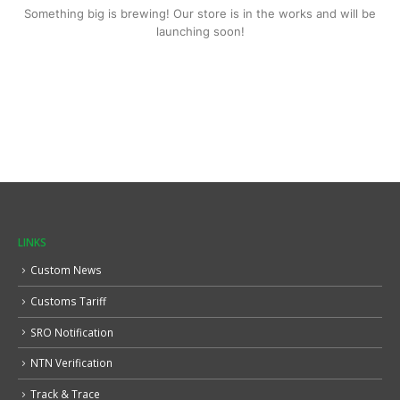
Something big is brewing! Our store is in the works and will be
launching soon!
LINKS
Custom News
Customs Tariff
SRO Notification
NTN Verification
Track & Trace