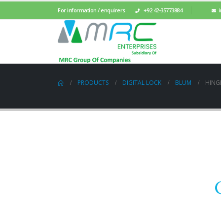
For information / enquirers
+92 42-35773884
PRODUCTS
DIGITAL LOCK
BLUM
HING