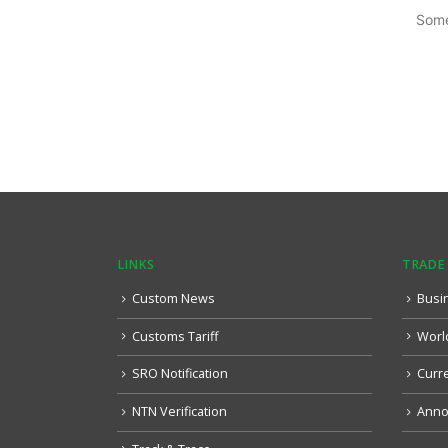
Some
LINKS
TRADE
Custom News
Busi
Customs Tariff
Worl
SRO Notification
Curr
NTN Verification
Anno