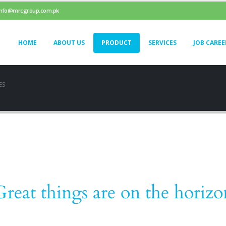
info@mrcgroup.com.pk
HOME
ABOUT US
PRODUCT
SERVICES
JOB CAREE
ES
Great things are on the horizo