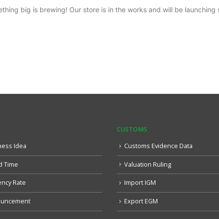
thing big is brewing! Our store is in the works and will be launching 
CUSTOMS
ness Idea
Customs Evidence Data
d Time
Valuation Ruling
ency Rate
Import IGM
uncement
Export EGM