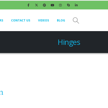
RS
CONTACT US
VIDEOS
BLOG
Hinges
n