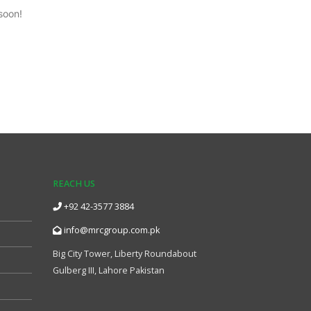
soon!
REACH US
+92 42-3577 3884
info@mrcgroup.com.pk
Big City Tower, Liberty Roundabout
Gulberg III, Lahore Pakistan