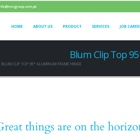
info@mrcgroup.com.pk
HOME
ABOUT US
PRODUCT
SERVICES
JOB CAREE
Blum Clip Top 9
BLUM CLIP TOP 95° ALUMINUM FRAME HINGE
Great things are on the horizo