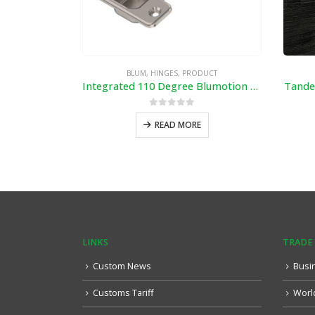
BLUM
,
HINGES
,
PRODUCT
Integrated 110 Degree Blumotion Hinge with Mounting plate 173L6100
Tande
0
out of 5
READ MORE
LINKS
TRADE
Custom News
Busi
Customs Tariff
Worl