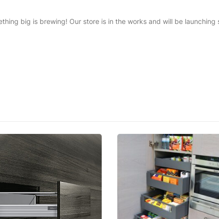
thing big is brewing! Our store is in the works and will be launching 