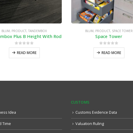
BLUM
,
PRODUCT
,
TANDEMBOX
BLUM
,
PRODUCT
,
SPACE TOWER
mbox Plus B Height With Rod
Space Tower
0
out of 5
0
out of 5
READ MORE
READ MORE
CUSTOMS
ness Idea
Customs Evidence Data
d Time
Valuation Ruling