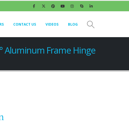
RS
CONTACT US
VIDEOS
BLOG
5° Aluminum Frame Hinge
n