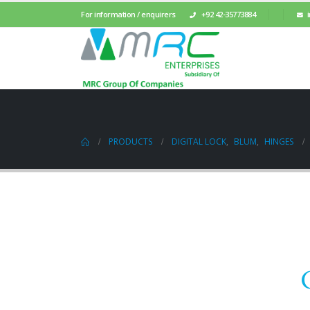
For information / enquirers
+92 42-35773884
PRODUCTS
DIGITAL LOCK
,
BLUM
,
HINGES