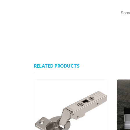
Some
RELATED PRODUCTS