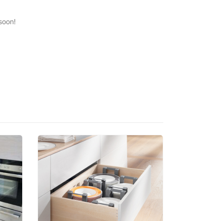
soon!