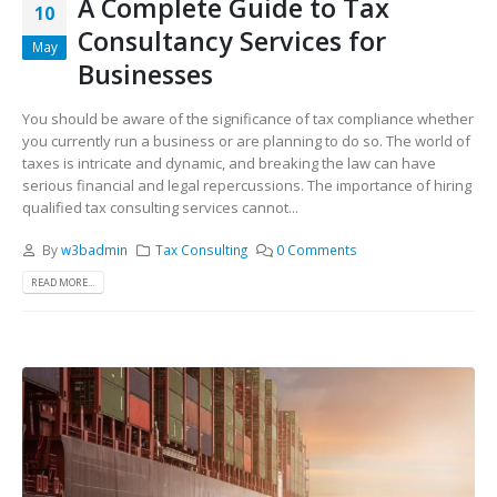
A Complete Guide to Tax
10
Consultancy Services for
May
Businesses
You should be aware of the significance of tax compliance whether
you currently run a business or are planning to do so. The world of
taxes is intricate and dynamic, and breaking the law can have
serious financial and legal repercussions. The importance of hiring
qualified tax consulting services cannot...
By
w3badmin
Tax Consulting
0 Comments
READ MORE...