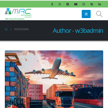
Author - w3badmin
W3BADMIN