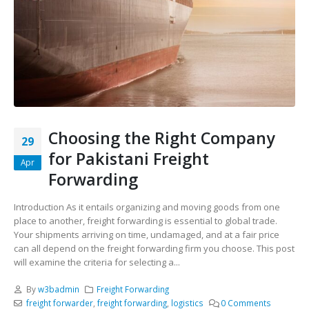
Choosing the Right Company
29
for Pakistani Freight
Apr
Forwarding
Introduction As it entails organizing and moving goods from one
place to another, freight forwarding is essential to global trade.
Your shipments arriving on time, undamaged, and at a fair price
can all depend on the freight forwarding firm you choose. This post
will examine the criteria for selecting a...
By
w3badmin
Freight Forwarding
freight forwarder
,
freight forwarding
,
logistics
0 Comments