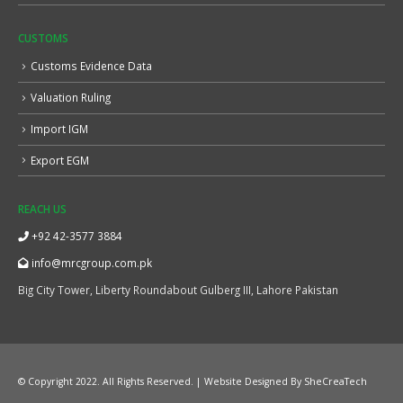
CUSTOMS
Customs Evidence Data
Valuation Ruling
Import IGM
Export EGM
REACH US
+92 42-3577 3884
info@mrcgroup.com.pk
Big City Tower, Liberty Roundabout Gulberg III, Lahore Pakistan
© Copyright 2022. All Rights Reserved. | Website Designed By
SheCreaTech