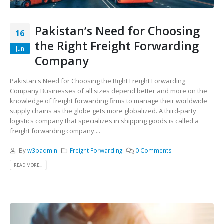
Pakistan’s Need for Choosing
16
the Right Freight Forwarding
Jun
Company
Pakistan's Need for Choosing the Right Freight Forwarding
Company Businesses of all sizes depend better and more on the
knowledge of freight forwarding firms to manage their worldwide
supply chains as the globe gets more globalized. A third-party
logistics company that specializes in shipping goods is called a
freight forwarding company....
By
w3badmin
Freight Forwarding
0 Comments
READ MORE...