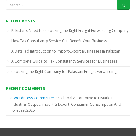
RECENT POSTS
Pakistan’s Need for Choosing the Right Freight Forwarding Company
How Tax Consultancy Service Can Benefit Your Business
A Detailed Introduction to Import-Export Businesses in Pakistan
A Complete Guide to Tax Consultancy Services for Businesses
Choosing the Right Company for Pakistani Freight Forwarding
RECENT COMMENTS
A WordPress Commenter
on
Global Automotive IoT Market:
Industrial Output, Import & Export, Consumer Consumption And
Forecast 2025