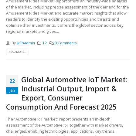
Amusement Rides Market Report offers an industry-wide analysis
of the market, including precise assessment of the demand for the
Amusement Rides Market and accurate market insights that allow
readers to identify the existing opportunities and threats and
optimize their investments. It offers the global sector across key
regional markets and gives...
By
w3badmin
12
0 Comments
READ MORE...
Global Automotive IoT Market:
22
Industrial Output, Import &
Jan
Export, Consumer
Consumption And Forecast 2025
The “Automotive IoT market“ report presents an in-depth
assessment of the Automotive IoT together with market drivers,
challenges, enabling technologies, applications, key trends,