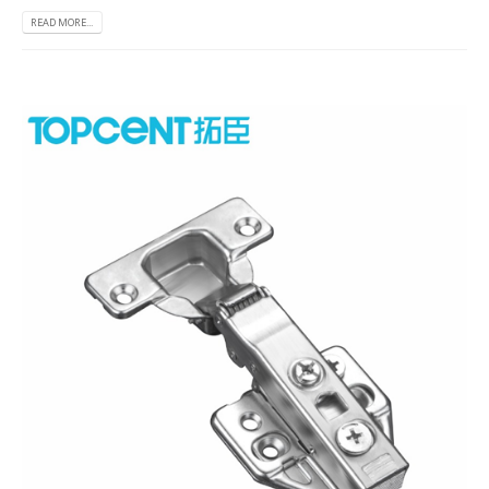
READ MORE...