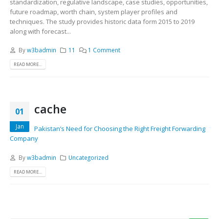
standardization, regulative landscape, case studies, opportunities,
future roadmap, worth chain, system player profiles and
techniques. The study provides historic data form 2015 to 2019
along with forecast...
By
w3badmin
11
1 Comment
READ MORE...
cache
01
Jan
Pakistan’s Need for Choosing the Right Freight Forwarding
Company
By
w3badmin
Uncategorized
READ MORE...