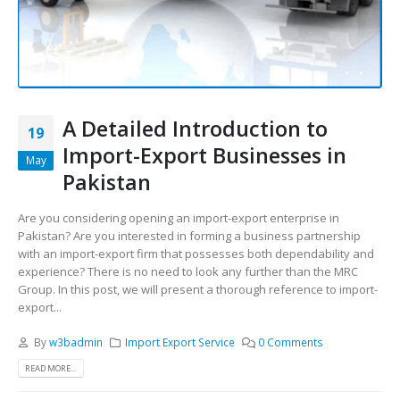
A Detailed Introduction to
19
Import-Export Businesses in
May
Pakistan
Are you considering opening an import-export enterprise in
Pakistan? Are you interested in forming a business partnership
with an import-export firm that possesses both dependability and
experience? There is no need to look any further than the MRC
Group. In this post, we will present a thorough reference to import-
export...
By
w3badmin
Import Export Service
0 Comments
READ MORE...