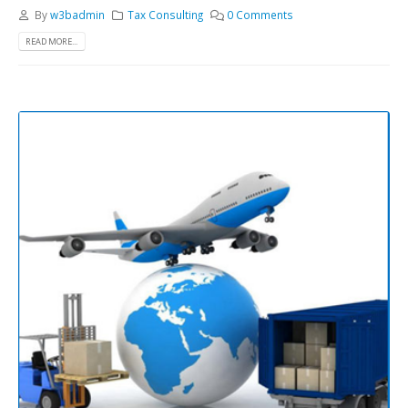
By
w3badmin
Tax Consulting
0 Comments
READ MORE...