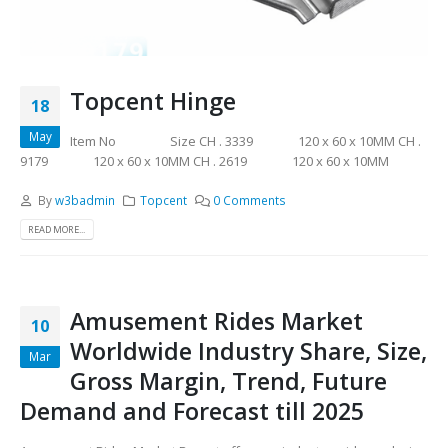
Topcent Hinge
18
May
Item No Size CH . 3339 120 x 60 x 10MM CH .
9179 120 x 60 x 10MM CH . 2619 120 x 60 x 10MM
By
w3badmin
Topcent
0 Comments
READ MORE...
Amusement Rides Market
10
Worldwide Industry Share, Size,
Mar
Gross Margin, Trend, Future
Demand and Forecast till 2025