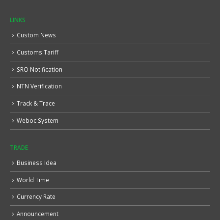
LINKS
Custom News
Customs Tariff
SRO Notification
NTN Verification
Track & Trace
Weboc System
TRADE
Business Idea
World Time
Currency Rate
Announcement