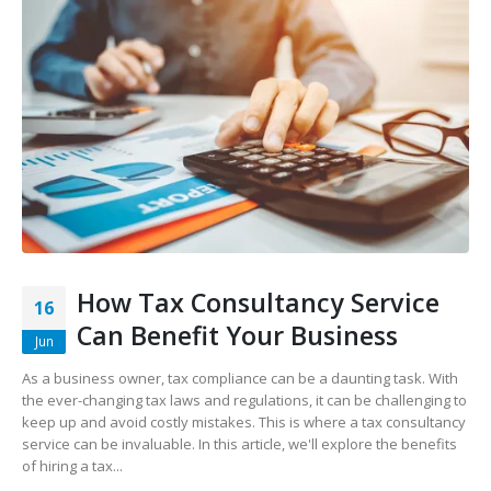
How Tax Consultancy Service
16
Can Benefit Your Business
Jun
As a business owner, tax compliance can be a daunting task. With
the ever-changing tax laws and regulations, it can be challenging to
keep up and avoid costly mistakes. This is where a tax consultancy
service can be invaluable. In this article, we'll explore the benefits
of hiring a tax...