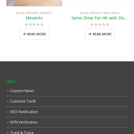
BLUM
,
MOVENTO
,
PRODUCT
BLUM
,
PRODUCT
,
SERVO DRIVE
Movento
Servo Drive For HK with Distance
0
out of 5
0
out of 5
READ MORE
READ MORE
LINKS
Custom News
Customs Tariff
SRO Notification
NTN Verification
Track & Trace