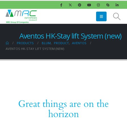
Aventos HK-Stay lift System (new)
PRODUCTS
BLUM
,
PRODUCT
,
AVENTOS
AVENTOS HK-STAY LIFT SYSTEM (NEW)
Great things are on the
horizon