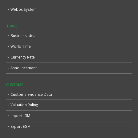
Weboc System
TRADE
Business Idea
World Time
Currency Rate
Announcement
CUSTOMS
Customs Evidence Data
Valuation Ruling
Import IGM
Export EGM