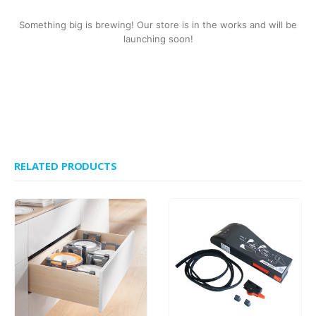
Something big is brewing! Our store is in the works and will be
launching soon!
RELATED PRODUCTS