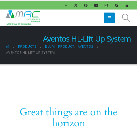
Aventos HL-Lift Up System
PRODUCTS
BLUM
,
PRODUCT
,
AVENTOS
AVENTOS HL-LIFT UP SYSTEM
Great things are on the
horizon