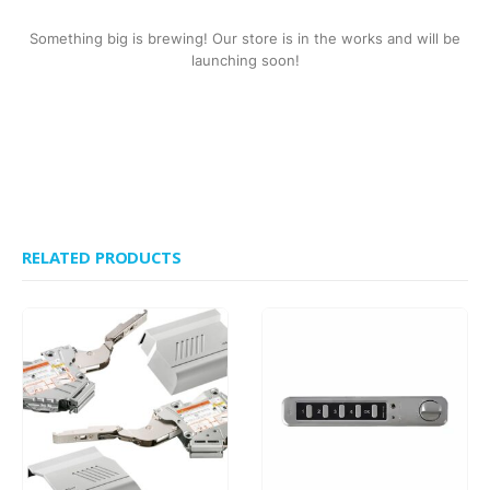
Something big is brewing! Our store is in the works and will be
launching soon!
RELATED PRODUCTS