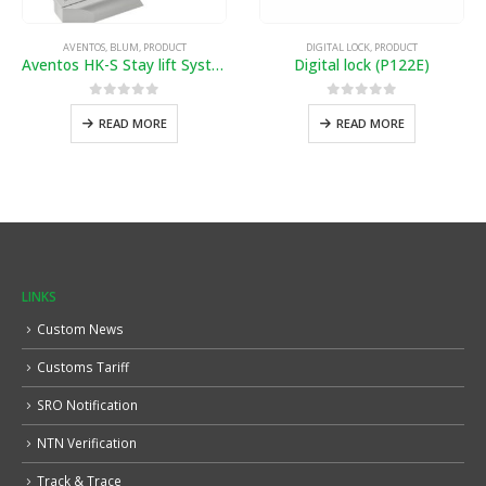
AVENTOS
,
BLUM
,
PRODUCT
DIGITAL LOCK
,
PRODUCT
Aventos HK-S Stay lift System
Digital lock (P122E)
0
out of 5
0
out of 5
READ MORE
READ MORE
LINKS
Custom News
Customs Tariff
SRO Notification
NTN Verification
Track & Trace