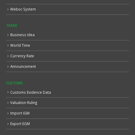
Weboc System
TRADE
Business Idea
World Time
Currency Rate
Announcement
CUSTOMS
Customs Evidence Data
Valuation Ruling
Import IGM
Export EGM