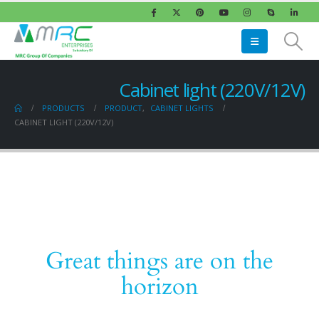
Cabinet light (220V/12V)
PRODUCTS
PRODUCT
,
CABINET LIGHTS
CABINET LIGHT (220V/12V)
Great things are on the
horizon