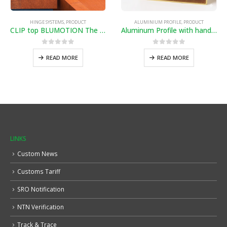
HINGE SYSTEMS
,
PRODUCT
ALUMINIUM PROFILE
,
PRODUCT
CLIP top BLUMOTION The secret’s inside
Aluminum Profile with handle (Golden)
0
out of 5
0
out of 5
READ MORE
READ MORE
LINKS
Custom News
Customs Tariff
SRO Notification
NTN Verification
Track & Trace