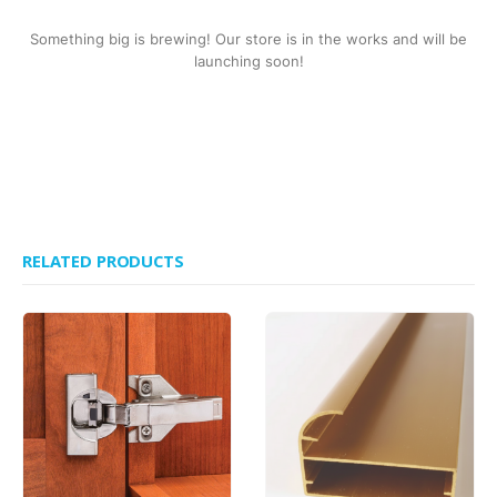
Something big is brewing! Our store is in the works and will be
launching soon!
RELATED PRODUCTS