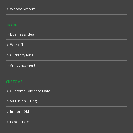
Weboc System
TRADE
Business Idea
World Time
Currency Rate
Announcement
CUSTOMS
Customs Evidence Data
Valuation Ruling
Import IGM
Export EGM