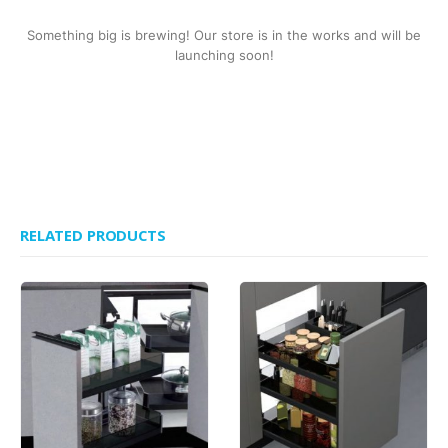
Something big is brewing! Our store is in the works and will be
launching soon!
RELATED PRODUCTS