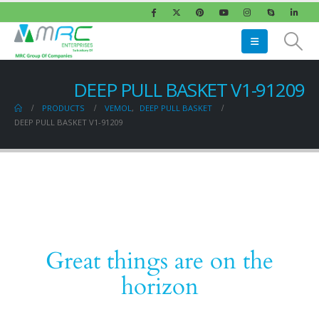
DEEP PULL BASKET V1-91209
PRODUCTS
VEMOL
,
DEEP PULL BASKET
DEEP PULL BASKET V1-91209
Great things are on the
horizon