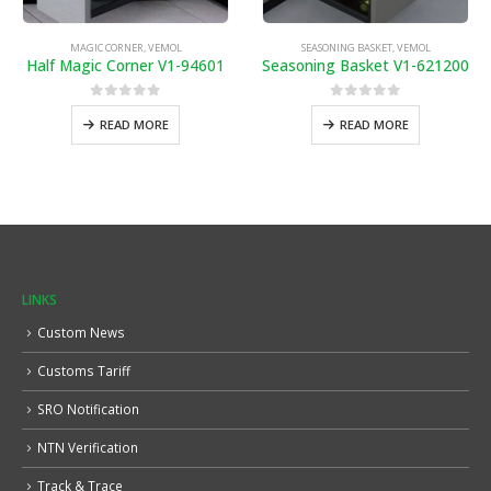
MAGIC CORNER
,
VEMOL
SEASONING BASKET
,
VEMOL
Half Magic Corner V1-94601
Seasoning Basket V1-621200
0
out of 5
0
out of 5
READ MORE
READ MORE
LINKS
Custom News
Customs Tariff
SRO Notification
NTN Verification
Track & Trace