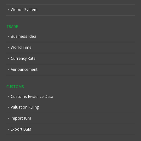
Weboc System
TRADE
Business Idea
World Time
Currency Rate
Announcement
CUSTOMS
Customs Evidence Data
Valuation Ruling
Import IGM
Export EGM