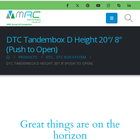
DTC Tandembox D Height 20″/ 8″
(Push to Open)
PRODUCTS
DTC
,
DTC BOX SYSTEM
DTC TANDEMBOX D HEIGHT 20″/ 8″ (PUSH TO OPEN)
Great things are on the
horizon