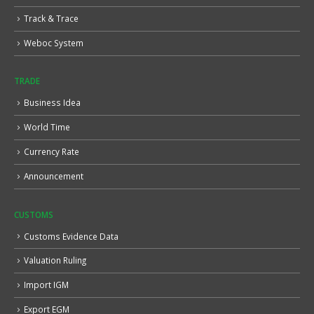
Track & Trace
Weboc System
TRADE
Business Idea
World Time
Currency Rate
Announcement
CUSTOMS
Customs Evidence Data
Valuation Ruling
Import IGM
Export EGM