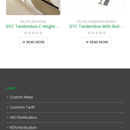
DTC
,
DTC BOX SYSTEM
DTC
,
DTC TANDEMBOX
,
PRODUCT
DTC Tandembox C Height 20″/ 7″ (Soft Close)
DTC Tandembox With Rod (1450-B)
0
out of 5
0
out of 5
READ MORE
READ MORE
LINKS
Custom News
Customs Tariff
SRO Notification
NTN Verification