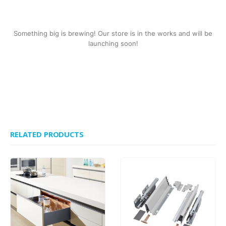
Something big is brewing! Our store is in the works and will be
launching soon!
RELATED PRODUCTS