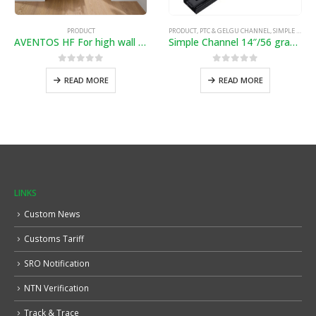
PRODUCT
PRODUCT
,
PTC & GELGU CHANNEL
,
SIMPLE & SOFTCLOSE CHANNEL
AVENTOS HF For high wall cabinets with bi-fold fronts
Simple Channel 14″/56 gram”
0
out of 5
0
out of 5
READ MORE
READ MORE
LINKS
Custom News
Customs Tariff
SRO Notification
NTN Verification
Track & Trace