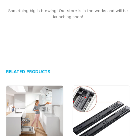
Something big is brewing! Our store is in the works and will be
launching soon!
RELATED PRODUCTS