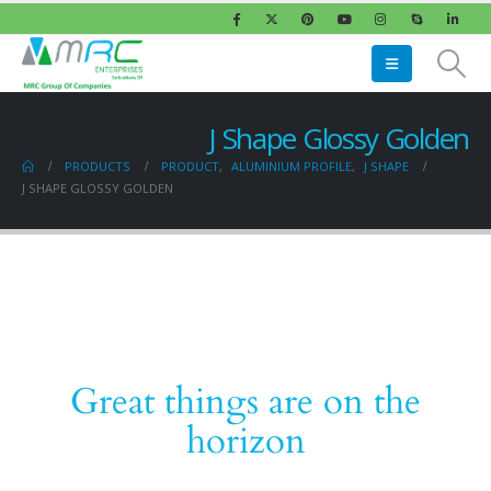
J Shape Glossy Golden
PRODUCTS
PRODUCT
,
ALUMINIUM PROFILE
,
J SHAPE
J SHAPE GLOSSY GOLDEN
Great things are on the
horizon