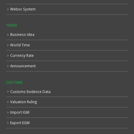
Weboc System
TRADE
Business Idea
World Time
Currency Rate
Announcement
CUSTOMS
Customs Evidence Data
Valuation Ruling
Import IGM
Export EGM