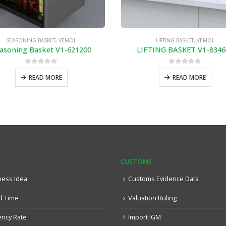
SEASONING BASKET
,
VEMOL
LIFTING BASKET
,
VEMOL
asoning Basket V1-621200
LIFTING BASKET V1-8346
0
out of 5
0
out of 5
READ MORE
READ MORE
CUSTOMS
ness Idea
Customs Evidence Data
d Time
Valuation Ruling
ency Rate
Import IGM