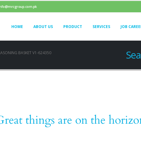
info@mrcgroup.com.pk
HOME
ABOUT US
PRODUCT
SERVICES
JOB CAREE
Sea
EASONING BASKET V1-624350
Great things are on the horizo