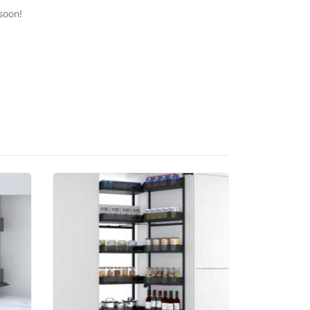
soon!