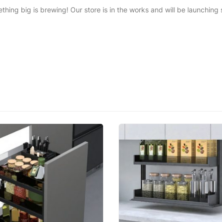
thing big is brewing! Our store is in the works and will be launching 