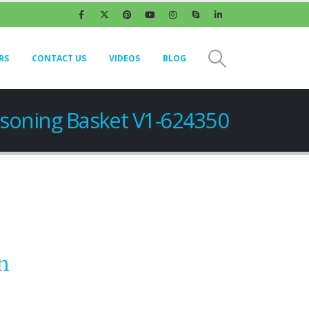
RS
CONTACT US
VIDEOS
BLOG
soning Basket V1-624350
n