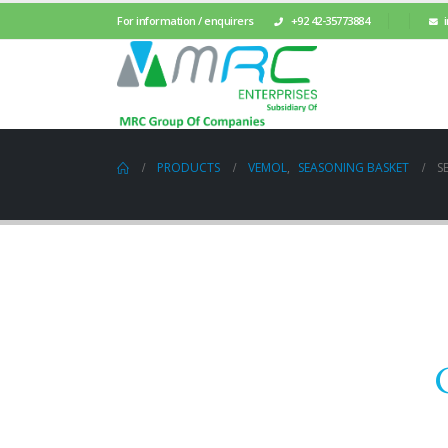
For information / enquirers
+92 42-35773884
PRODUCTS
VEMOL
,
SEASONING BASKET
S