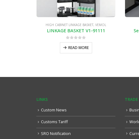
HIGH CABINET LINKAGE BASKET
,
VEMOL
LINKAGE BASKET V1-91111
Se
0
out of 5
READ MORE
LINKS
TRADE
Custom News
Busi
Customs Tariff
Worl
SRO Notification
Curr