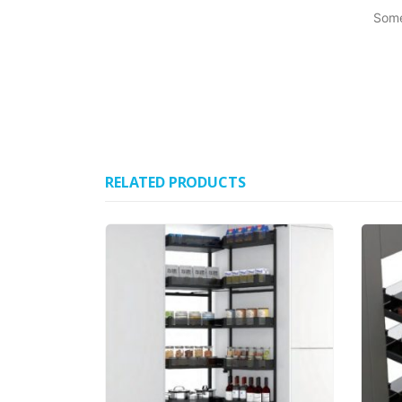
Some
RELATED PRODUCTS