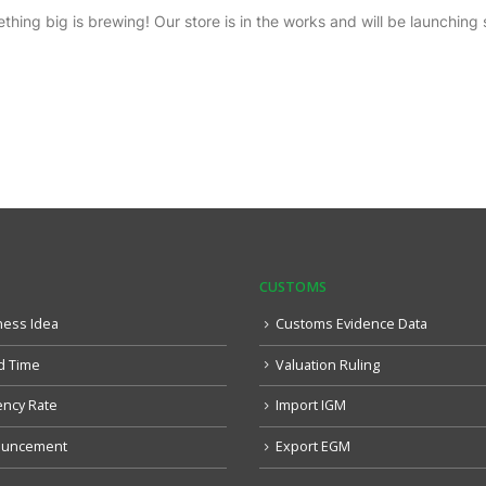
thing big is brewing! Our store is in the works and will be launching 
CUSTOMS
ness Idea
Customs Evidence Data
d Time
Valuation Ruling
ency Rate
Import IGM
uncement
Export EGM