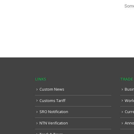
Some
LINKS
TRADE
Custom News
Busi
Customs Tariff
Worl
SRO Notification
Curr
NTN Verification
Anno