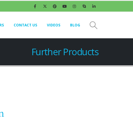
RS
CONTACT US
VIDEOS
BLOG
Further Products
n