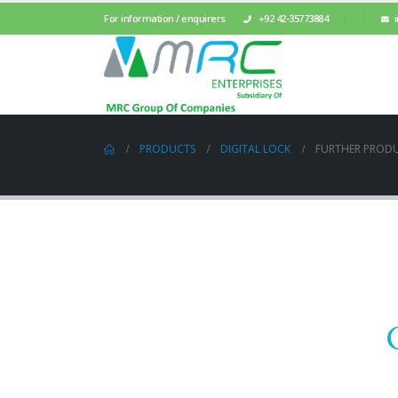
For information / enquirers
+92 42-35773884
PRODUCTS
DIGITAL LOCK
FURTHER PROD