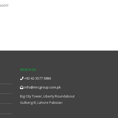
soon!
REACH US
+92 42-3577 3884
info@mrcgroup.com.pk
Big City Tower, Liberty Roundabout
Gulberg III, Lahore Pakistan