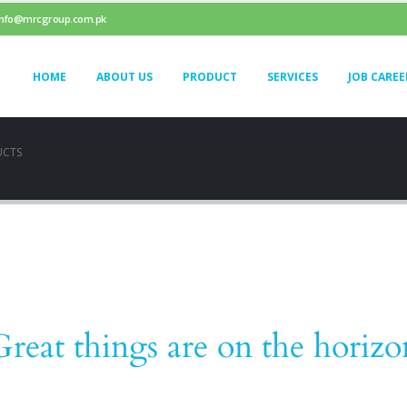
info@mrcgroup.com.pk
HOME
ABOUT US
PRODUCT
SERVICES
JOB CAREE
UCTS
Great things are on the horizo