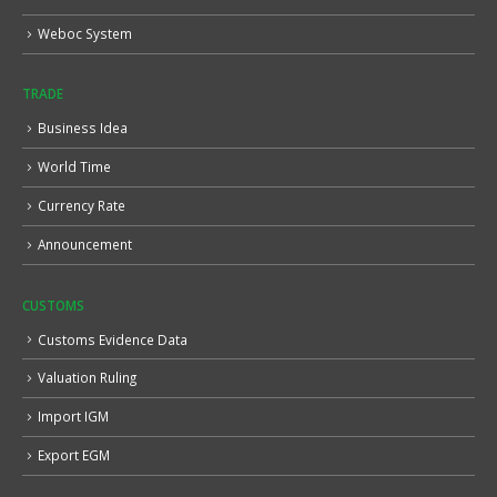
Weboc System
TRADE
Business Idea
World Time
Currency Rate
Announcement
CUSTOMS
Customs Evidence Data
Valuation Ruling
Import IGM
Export EGM