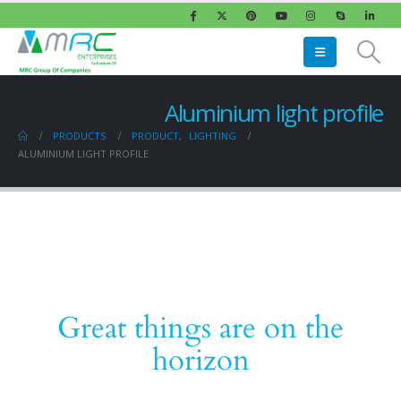
Aluminium light profile
PRODUCTS
PRODUCT
,
LIGHTING
ALUMINIUM LIGHT PROFILE
Great things are on the
horizon