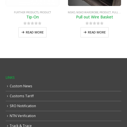
FURTHER PRODUCTS
,
PRODUCT
NISKO
,
NISKO WARDROBE
,
PRODUCT
,
PULL OUT WIRE BASKET
Tip-On
Pull out Wire Basket
0
out of 5
0
out of 5
READ MORE
READ MORE
LINKS
Custom News
Customs Tariff
SRO Notification
NTN Verification
Track & Trace