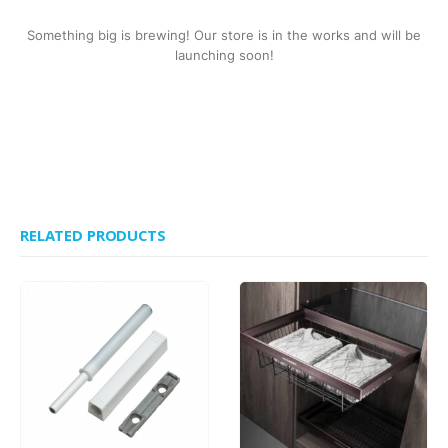
Something big is brewing! Our store is in the works and will be
launching soon!
RELATED PRODUCTS