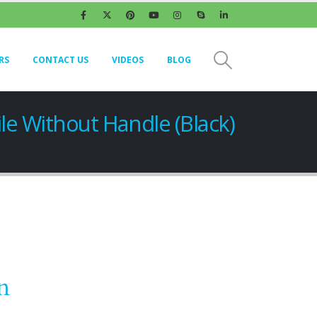
RS
CONTACT US
VIDEOS
BLOG
le Without Handle (Black)
n