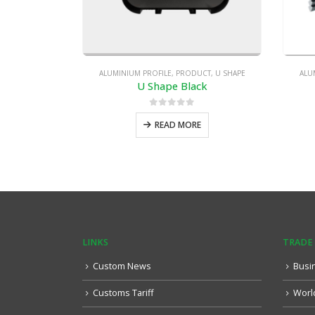
ALUMINIUM PROFILE
,
PRODUCT
,
U SHAPE
ALU
U Shape Black
0
out of 5
READ MORE
LINKS
TRADE
Custom News
Busi
Customs Tariff
Worl