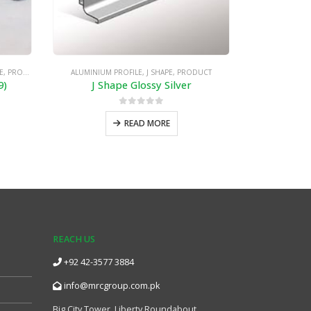
E
,
PRODUCT
ALUMINIUM PROFILE
,
J SHAPE
,
PRODUCT
ALUMINIUM PROF
9)
J Shape Glossy Silver
0
out of 5
READ MORE
REACH US
+92 42-3577 3884
info@mrcgroup.com.pk
Big City Tower, Liberty Roundabout