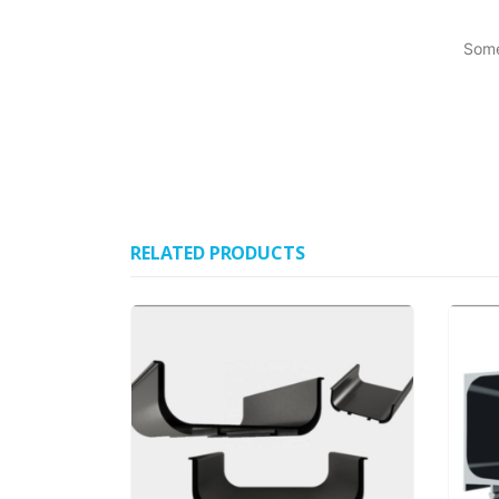
Some
RELATED PRODUCTS