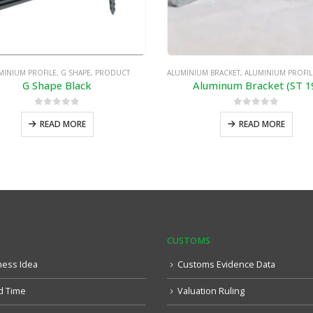
MINIUM PROFILE
,
G SHAPE
,
PRODUCT
ALUMINIUM BRACKET
,
ALUMINIUM PROFIL
G Shape Black
Aluminum Bracket (ST 1
0
out of 5
0
out of 5
READ MORE
READ MORE
CUSTOMS
ness Idea
Customs Evidence Data
d Time
Valuation Ruling