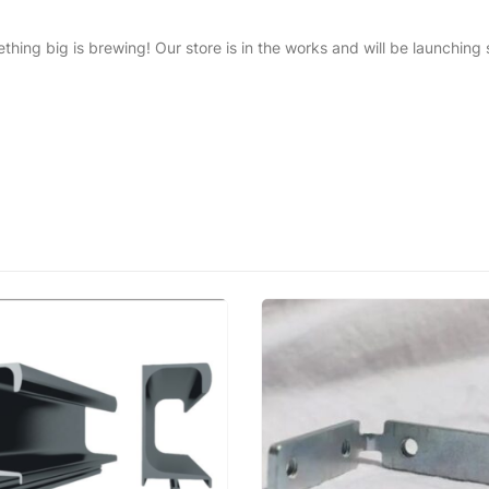
thing big is brewing! Our store is in the works and will be launching 