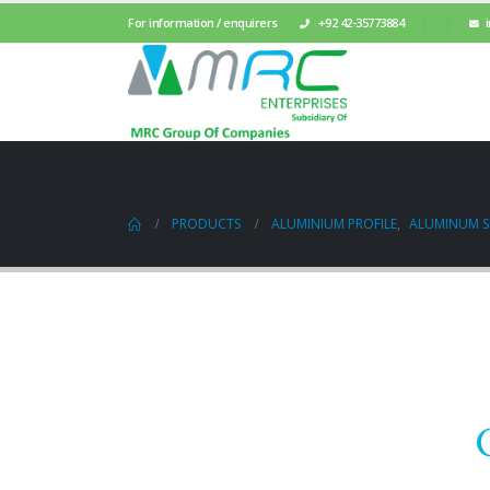
For information / enquirers
+92 42-35773884
PRODUCTS
ALUMINIUM PROFILE
,
ALUMINUM SL