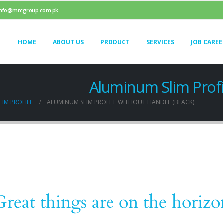
info@mrcgroup.com.pk
HOME
ABOUT US
PRODUCT
SERVICES
JOB CAREE
Aluminum Slim Profi
IM PROFILE
ALUMINUM SLIM PROFILE WITHOUT HANDLE (BLACK)
Great things are on the horizo