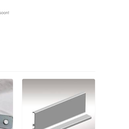
soon!