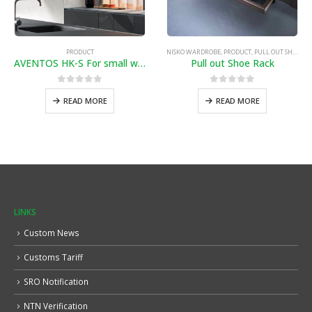
PRODUCT
NISKO WARDROBE
,
PRODUCT
,
PULL OUT SHOE RACK
AVENTOS HK-S For small wall cabinets and fitted units
Pull out Shoe Rack
0
out of 5
0
out of 5
READ MORE
READ MORE
LINKS
Custom News
Customs Tariff
SRO Notification
NTN Verification