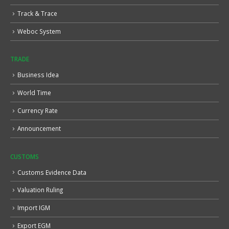
Track & Trace
Weboc System
TRADE
Business Idea
World Time
Currency Rate
Announcement
CUSTOMS
Customs Evidence Data
Valuation Ruling
Import IGM
Export EGM