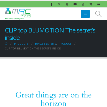
CLIP top BLUMOTION The secret’s
inside
PRODUCTS
HINGE SYSTEMS
,
PRODUCT
CLIP TOP BLUMOTION THE SECRET’S INSIDE
Great things are on the
horizon