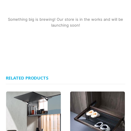
Something big is brewing! Our store is in the works and will be
launching soon!
RELATED PRODUCTS