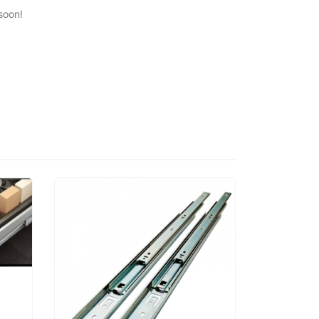
soon!