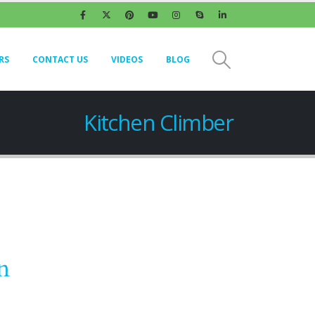
RS
CONTACT US
VIDEOS
BLOG
Kitchen Climber
n