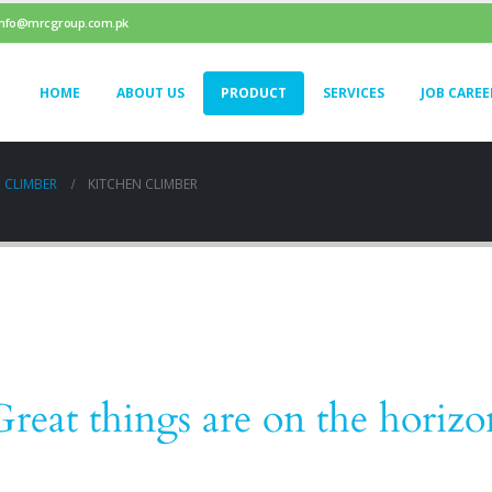
info@mrcgroup.com.pk
HOME
ABOUT US
PRODUCT
SERVICES
JOB CAREE
 CLIMBER
KITCHEN CLIMBER
Great things are on the horizo