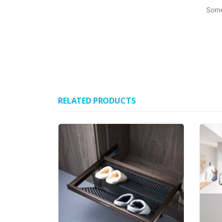
Some
RELATED PRODUCTS