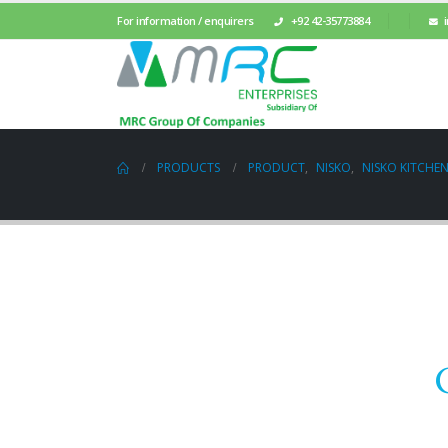
For information / enquirers
+92 42-35773884
PRODUCTS
PRODUCT
,
NISKO
,
NISKO KITCHEN