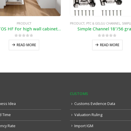
PRODUCT
PRODUCT
,
PTC & GELGU CHANNEL
,
SIMPLE & SOF
AVENTOS HF For high wall cabinets with bi-fold fronts
Simple Channel 18″/56 gr
0
out of 5
0
out of 5
READ MORE
READ MORE
CUSTOMS
ness Idea
Customs Evidence Data
d Time
Valuation Ruling
ency Rate
Import IGM