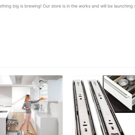
thing big is brewing! Our store is in the works and will be launching 