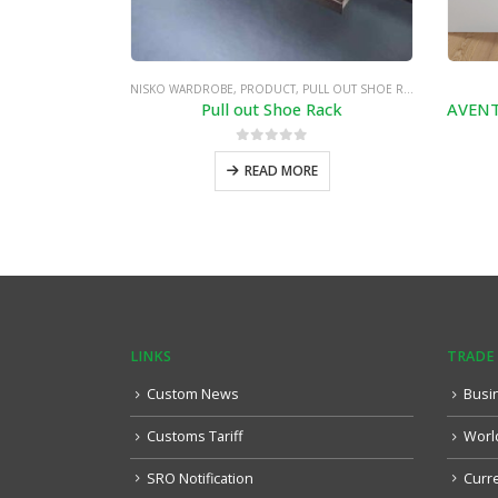
NISKO WARDROBE
,
PRODUCT
,
PULL OUT SHOE RACK
Pull out Shoe Rack
0
out of 5
READ MORE
LINKS
TRADE
Custom News
Busi
Customs Tariff
Worl
SRO Notification
Curr