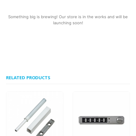
Something big is brewing! Our store is in the works and will be
launching soon!
RELATED PRODUCTS