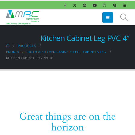
Kitchen Cabinet Leg PVC 4″
PRODUCTS
PRODUCT
,
PLINTH & KITCHEN CABINETS LEG
,
CABINETS LEG
KITCHEN CABINET LEG PVC 4″
Great things are on the
horizon