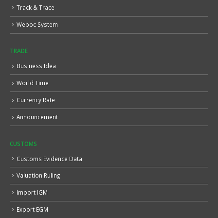
Track & Trace
Weboc System
TRADE
Business Idea
World Time
Currency Rate
Announcement
CUSTOMS
Customs Evidence Data
Valuation Ruling
Import IGM
Export EGM