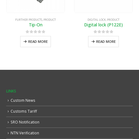
FURTHER PRODUCTS
,
PRODUCT
DIGITAL LOCK
,
PRODUCT
Tip-On
Digital lock (P122E)
0
out of 5
0
out of 5
READ MORE
READ MORE
LINKS
Custom News
Customs Tariff
SRO Notification
NTN Verification