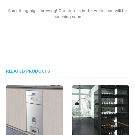
Something big is brewing! Our store is in the works and will be
launching soon!
RELATED PRODUCTS