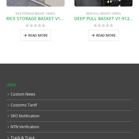
RICE STORAGE BASKET
,
VEMOL
DEEP PULL BASKET
,
VEMOL
RICE STORAGE BASKET V1-851300
DEEP PULL BASKET V1-91209
0
out of 5
0
out of 5
READ MORE
READ MORE
LINKS
Custom News
Customs Tariff
SRO Notification
NTN Verification
Track & Trace