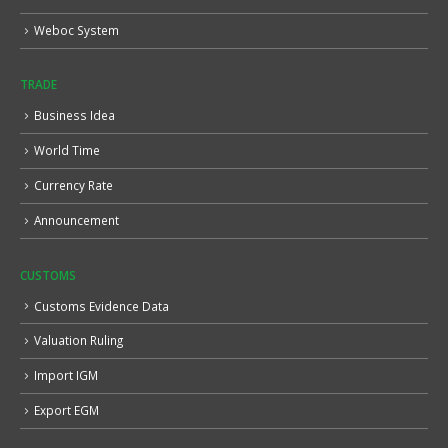
Weboc System
TRADE
Business Idea
World Time
Currency Rate
Announcement
CUSTOMS
Customs Evidence Data
Valuation Ruling
Import IGM
Export EGM