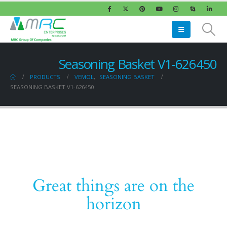
Seasoning Basket V1-626450
PRODUCTS
VEMOL
,
SEASONING BASKET
SEASONING BASKET V1-626450
Great things are on the
horizon