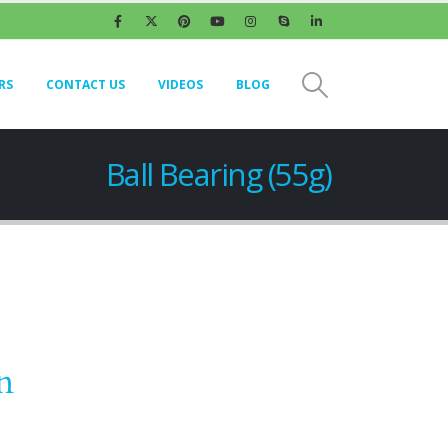
RS
CONTACT US
VIDEOS
BLOG
Ball Bearing (55g)
n