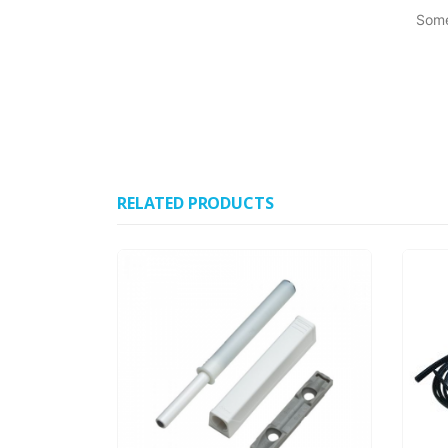
Some
RELATED PRODUCTS