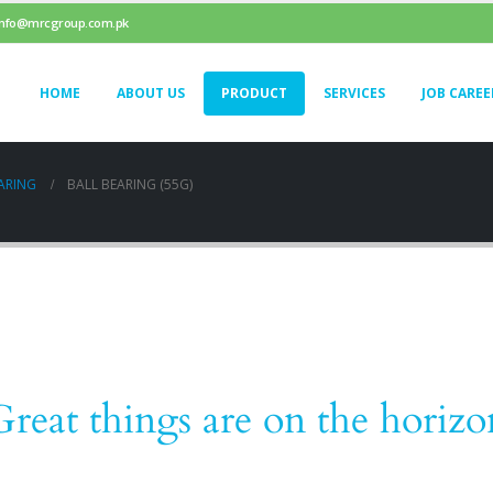
info@mrcgroup.com.pk
HOME
ABOUT US
PRODUCT
SERVICES
JOB CAREE
ARING
BALL BEARING (55G)
Great things are on the horizo