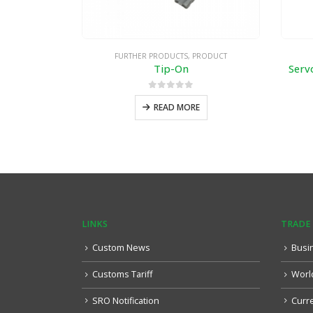
FURTHER PRODUCTS
,
PRODUCT
Tip-On
Serv
0
out of 5
READ MORE
LINKS
TRADE
Custom News
Busi
Customs Tariff
Worl
SRO Notification
Curr