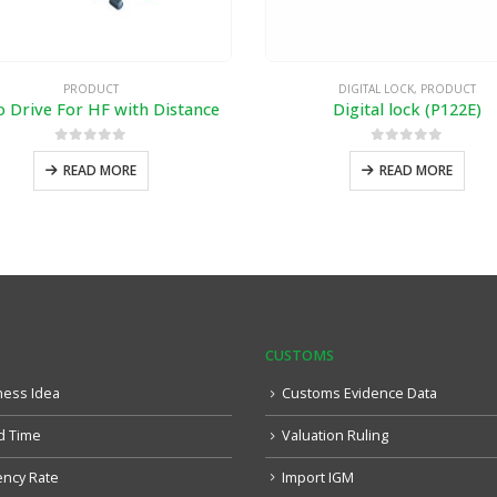
PRODUCT
DIGITAL LOCK
,
PRODUCT
o Drive For HF with Distance
Digital lock (P122E)
0
out of 5
0
out of 5
READ MORE
READ MORE
CUSTOMS
ness Idea
Customs Evidence Data
d Time
Valuation Ruling
ency Rate
Import IGM