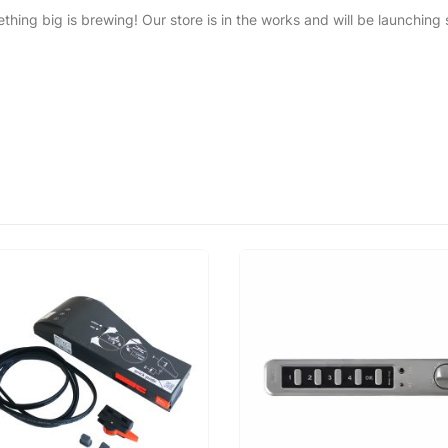
thing big is brewing! Our store is in the works and will be launching 