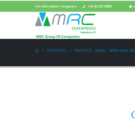
For information / enquirers
+92 42-35773884
PRODUCTS
PRODUCT
,
NISKO
,
NISKO BALL BE