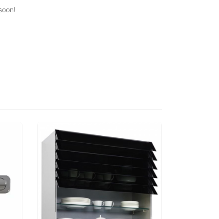
soon!