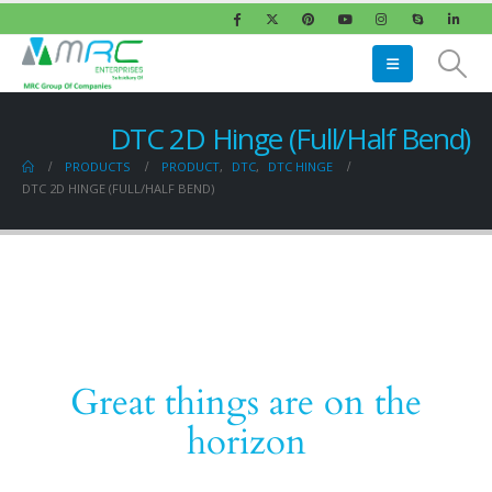
DTC 2D Hinge (Full/Half Bend)
PRODUCTS
PRODUCT
,
DTC
,
DTC HINGE
DTC 2D HINGE (FULL/HALF BEND)
Great things are on the
horizon