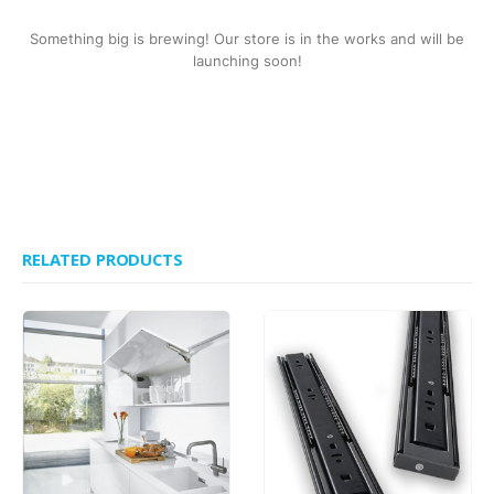
Something big is brewing! Our store is in the works and will be
launching soon!
RELATED PRODUCTS