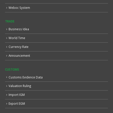
Weboc System
TRADE
Business Idea
World Time
Currency Rate
Announcement
CUSTOMS
Customs Evidence Data
Valuation Ruling
Import IGM
Export EGM