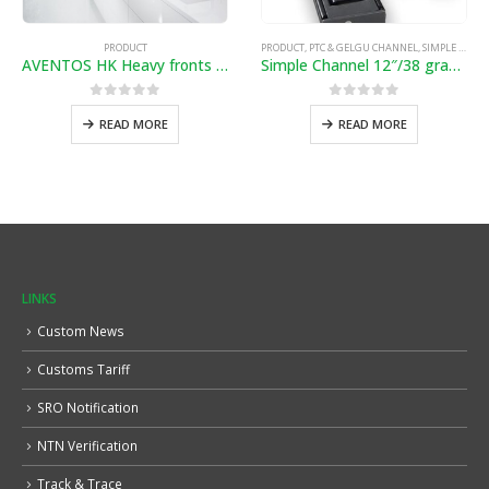
PRODUCT
PRODUCT
,
PTC & GELGU CHANNEL
,
SIMPLE & SOFTCLOSE CHANNEL
AVENTOS HK Heavy fronts pivot up
Simple Channel 12″/38 gram”
0
out of 5
0
out of 5
READ MORE
READ MORE
LINKS
Custom News
Customs Tariff
SRO Notification
NTN Verification
Track & Trace