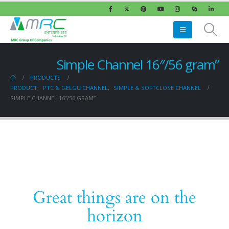
Simple Channel 16″/56 gram”
PRODUCTS
PRODUCT
,
PTC & GELGU CHANNEL
,
SIMPLE & SOFTCLOSE CHANNEL
SIMPLE CHANNEL 16″/56 GRAM”
Great things are on the
horizon