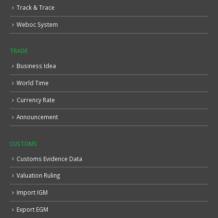
Track & Trace
Weboc System
TRADE
Business Idea
World Time
Currency Rate
Announcement
CUSTOMS
Customs Evidence Data
Valuation Ruling
Import IGM
Export EGM