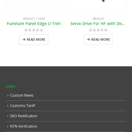
PRODUCT
,
T TRIM
PRODUCT
Furniture Panel Edge U Trim
Servo Drive For HF with Distance
0
out of 5
0
out of 5
READ MORE
READ MORE
LINKS
Custom News
Customs Tariff
SRO Notification
NTN Verification