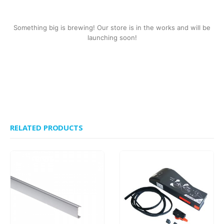
Something big is brewing! Our store is in the works and will be
launching soon!
RELATED PRODUCTS