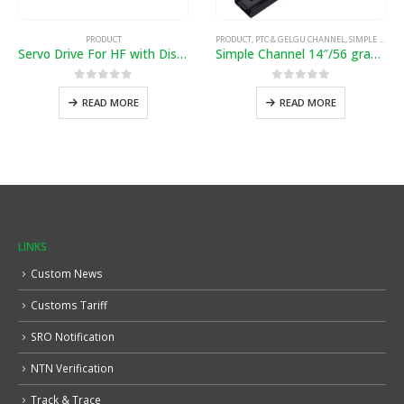
PRODUCT
PRODUCT
,
PTC & GELGU CHANNEL
,
SIMPLE & SOFTCLOSE CHANNEL
Servo Drive For HF with Distance
Simple Channel 14″/56 gram”
0
out of 5
0
out of 5
READ MORE
READ MORE
LINKS
Custom News
Customs Tariff
SRO Notification
NTN Verification
Track & Trace