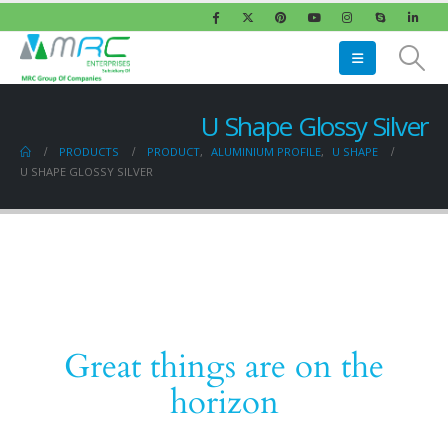
U Shape Glossy Silver
PRODUCTS
PRODUCT
,
ALUMINIUM PROFILE
,
U SHAPE
U SHAPE GLOSSY SILVER
Great things are on the
horizon