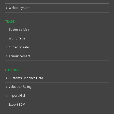
Weboc System
TRADE
Business Idea
World Time
Currency Rate
Announcement
CUSTOMS
Customs Evidence Data
Valuation Ruling
Import IGM
Export EGM