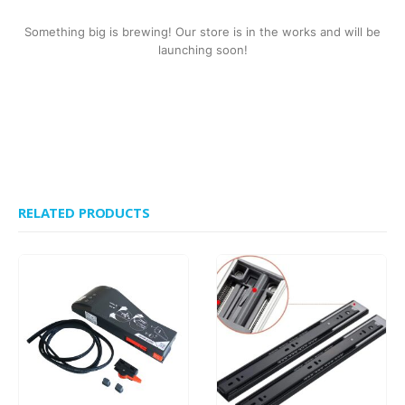
Something big is brewing! Our store is in the works and will be
launching soon!
RELATED PRODUCTS