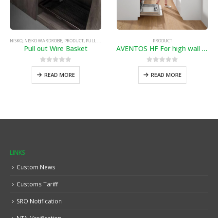
NISKO
,
NISKO WARDROBE
,
PRODUCT
,
PULL OUT WIRE BASKET
PRODUCT
Pull out Wire Basket
AVENTOS HF For high wall cabinets with bi-fold fronts
0
out of 5
0
out of 5
READ MORE
READ MORE
LINKS
Custom News
Customs Tariff
SRO Notification