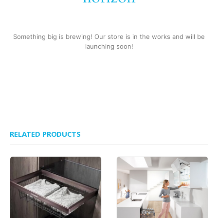
Something big is brewing! Our store is in the works and will be
launching soon!
RELATED PRODUCTS