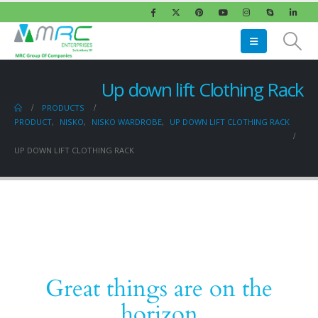
Up down lift Clothing Rack
PRODUCTS
PRODUCT
,
NISKO
,
NISKO WARDROBE
,
UP DOWN LIFT CLOTHING RACK
UP DOWN LIFT CLOTHING RACK
Great things are on the
horizon