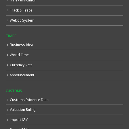
NTN Verification
Track & Trace
Weboc System
TRADE
Business Idea
World Time
Currency Rate
Announcement
CUSTOMS
Customs Evidence Data
Valuation Ruling
Import IGM